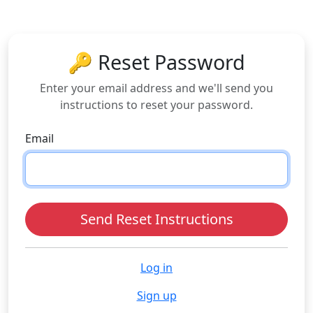
🔑 Reset Password
Enter your email address and we'll send you
instructions to reset your password.
Email
Log in
Sign up